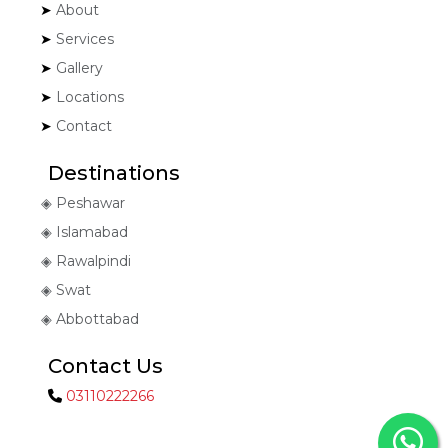
About
Services
Gallery
Locations
Contact
Destinations
Peshawar
Islamabad
Rawalpindi
Swat
Abbottabad
Contact Us
03110222266