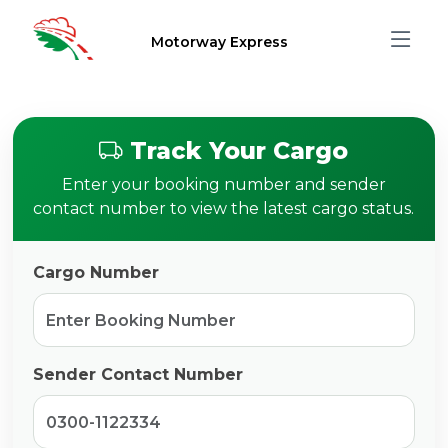
Motorway Express
Track Your Cargo
Enter your booking number and sender
contact number to view the latest cargo status.
Cargo Number
Sender Contact Number