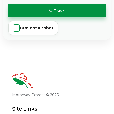
Track
I am not a robot
Motorway Express © 2025
Site Links